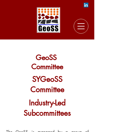
GeoSS
Committee
SYGeoSS
Committee
Industry-Led
Subcommittees
The GeoSS is managed by a group of