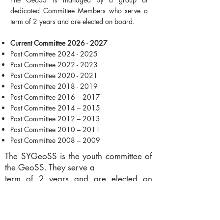
dedicated Committee Members who serve a
term of 2 years and are elected on board.
Current Committee 2026 - 2027
Past Committee
2024 - 2025
Past Committee 2022 - 2023
Past Committee 2020 - 2021
Past Committee 2018 - 2019
Past Committee 2016 – 2017
Past Committee 2014 – 2015
Past Committee 2012 – 2013
Past Committee 2010 – 2011
Past Committee 2008 – 2009
The SYGeoSS is the youth committee of
the GeoSS. They serve a
term of 2 years and are elected on
board.
Current Committee 2025-2026