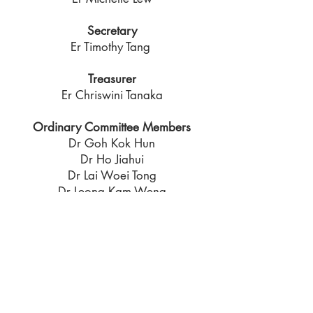
Secretary
Er Timothy Tang
Treasurer
Er Chriswini Tanaka
Ordinary Committee Members
Dr Goh Kok Hun
Dr Ho Jiahui
Dr Lai Woei Tong
Dr Leong Kam Weng
Prof Leung Chun Fai
Dr Ooi Poh Hai
Dr Poh Teoh Yaw
Co - Opted Members
Prof Chu Jian
Dr Ng Tiong Guan