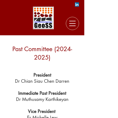
Past Commit
tee
(2024-
2025)
President
Dr Chian Siau Chen Darren
Immediate Past President
Dr Muthusamy Karthikeyan
Vice President
Er Michelle Lew