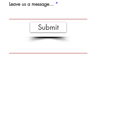
Leave us a message...
Submit