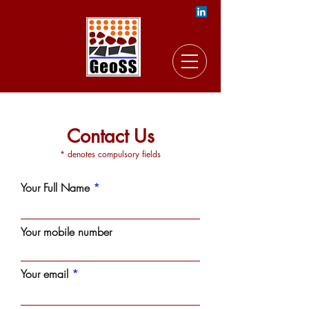
Contact Us
* denotes compulsory fields
Your Full Name
Your mobile number
Your email