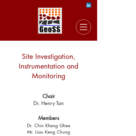
Site Investigation,
Instrumentation and
Monitoring
Chair
Dr. Henry Tan
Members
Dr. Chin Kheng Ghee
Mr. Liau Keng Chung