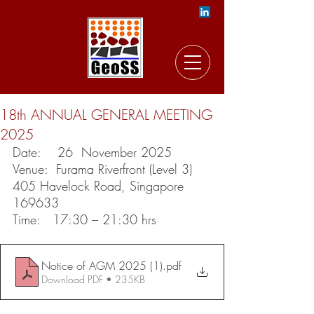
18th ANNUAL GENERAL MEETING
2025
Date:    26  November 2025
Venue:  
Furama Riverfront (Level 3) 
405 Havelock Road, Singapore 
169633
Time:   17:30 – 21:30 hrs
Notice of AGM 2025 (1)
.pdf
Download PDF • 235KB