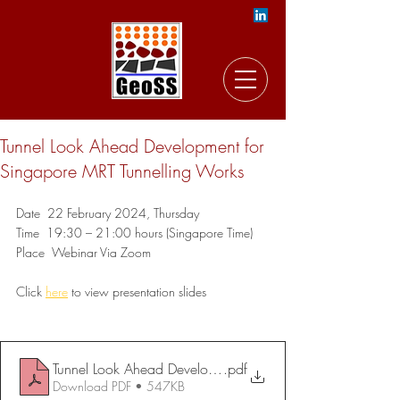
Tunnel Look Ahead Development for
Singapore MRT Tunnelling Works
Date  22 February 2024, Thursday
Time  19:30 – 21:00 hours (Singapore Time)
Place  Webinar Via Zoom
Click 
here
to view presentation slides
Tunnel Look Ahead Development for Singapore MRT Tunnel
.pdf
Download PDF • 547KB