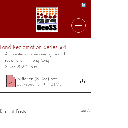
Land Reclamation Series #4
A case study of deep mixing for and 
reclamation in Hong Kong
8 Dec 2022, Thurs 
Invitation (8 Dec)
.pdf
Download PDF • 1.21MB
Recent Posts
See All