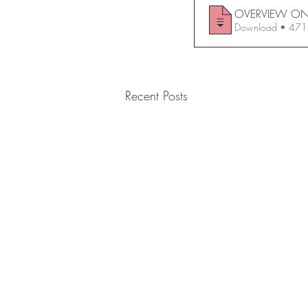
Download • 
Recent Posts