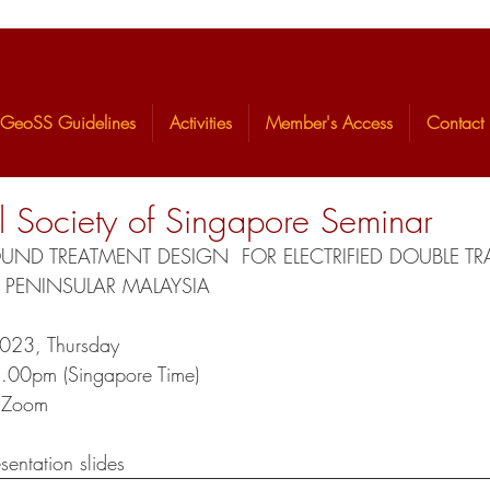
GeoSS Guidelines
Activities
Member's Access
Contact
 Society of Singapore Seminar
D TREATMENT DESIGN  FOR ELECTRIFIED DOUBLE TRA
 PENINSULAR MALAYSIA 
2023, Thursday 
8.00pm (Singapore Time)  
a Zoom
sentation slides