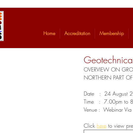
Home
Accreditation
Membership
Geotechnical
OVERVIEW ON GROUN
NORTHERN PART OF
Date   :  24 August 
Time   :  7.00pm to 
Venue :  Webinar Vi
Click 
here
 to view pre