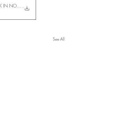
OVERVIEW ON GROUND TREATMENT DESIGN FOR ELECTRIFIED DOUBLE TRACK IN NORTHERN PART OF PEN
.
See All