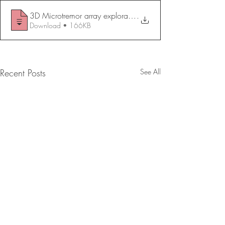
.
Download • 166KB
Recent Posts
See All
Chemical Stabilization of
Steel Sheet Pile S