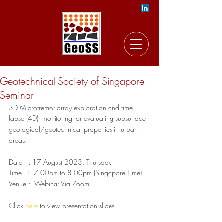
Geotechnical Society of Singapore
Seminar
3D Microtremor array exploration and time-
lapse (4D)  monitoring for evaluating subsurface  
geological/geotechnical properties in urban 
areas. 
Date   : 17 August 2023, Thursday 
Time   :  7.00pm to 8.00pm (Singapore Time)  
Venue :  Webinar Via Zoom
Click 
here
 to view presentation slides.