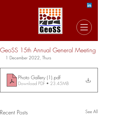
GeoSS 15th Annual General Meeting
1 December 2022, Thurs
Photo Gallery (1)
.pdf
Download PDF • 23.45MB
Recent Posts
See All