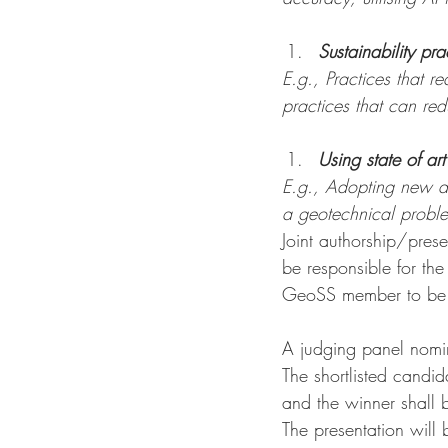
Sustainability pra
E.g., Practices that 
practices that can re
Using state of ar
E.g., Adopting new de
a geotechnical proble
Joint authorship/pres
be responsible for th
GeoSS member to be el
A judging panel nomin
The shortlisted candid
and the winner shall 
The presentation will 