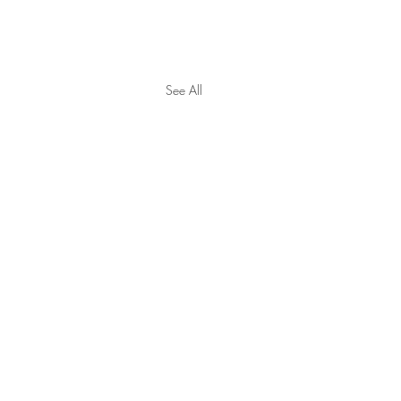
See All