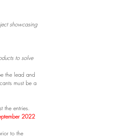
oject showcasing 
ducts to solve 
be the lead and 
icants must be a 
 the entries.
eptember 2022 
rior to the 