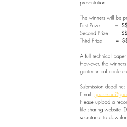
presentation.
The winners will be 
First Prize         =  
S
Second Prize    =  
S
Third Prize        =  
S
A full technical paper
However, the winners 
geotechnical confere
Submission deadline: 
Email: 
geoss-sec@geo
Please upload a recor
file sharing website 
secretariat to downlo