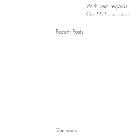
With best regards
GeoSS Secretariat 
Recent Posts
Advancements in Geotechnical
Comments
Engineering: Shaping the Future