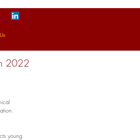
 Us
on 2022
ical 
ation.
cts young 