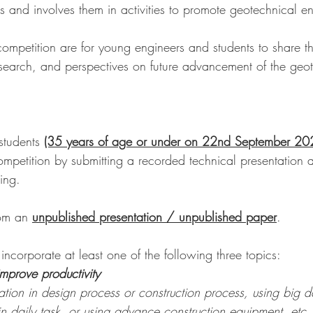
s and involves them in activities to promote geotechnical e
competition are for young engineers and students to share th
esearch, and perspectives on future advancement of the geot
tudents 
(35 years of age or under on 22nd September 20
competition by submitting a recorded technical presentation 
ing.
rom an 
unpublished presentation / unpublished paper
.
 incorporate at least one of the following three topics:
improve productivity
tion in design process or construction process, using big d
 in daily task, or using advance construction equipment, etc.