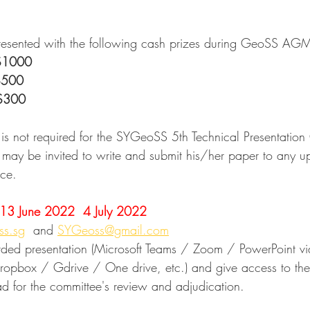
presented with the following cash prizes during GeoSS A
$1000
$500
$300
 is not required for the SYGeoSS 5th Technical Presentation
may be invited to write and submit his/her paper to any 
nce.
13 June 2022  4 July 2022
ss.sg
  and 
SYGeoss@gmail.com
ded presentation (Microsoft Teams / Zoom / PowerPoint vid
(Dropbox / Gdrive / One drive, etc.) and give access to t
ad for the committee's review and adjudication.