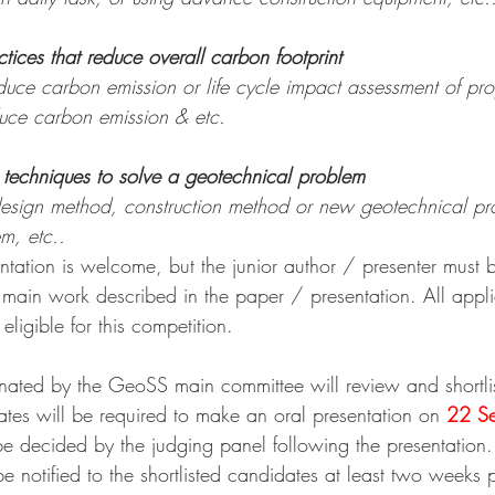
ctices that reduce overall carbon footprint
reduce carbon emission or life cycle impact assessment of pr
duce carbon emission & etc.
t techniques to solve a geotechnical problem
sign method, construction method or new geotechnical pro
m, etc..
entation is welcome, but the junior author / presenter must 
e main work described in the paper / presentation. All appl
igible for this competition. 
ated by the GeoSS main committee will review and shortlist
ates will be required to make an oral presentation on 
22 S
be decided by the judging panel following the presentation.
be notified to the shortlisted candidates at least two weeks p