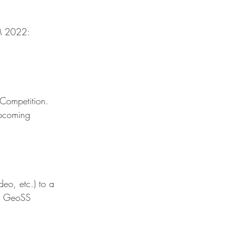
GM 2022:
 Competition. 
upcoming 
eo, etc.) to a 
he GeoSS 