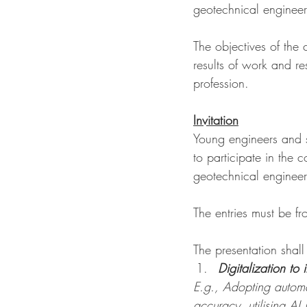
geotechnical engineer
The objectives of the 
results of work and r
profession.
Invitation
Young engineers and s
to participate in the 
geotechnical engineer
The entries must be f
The presentation shall
Digitalization to 
E.g., Adopting automa
accuracy, utilising AI