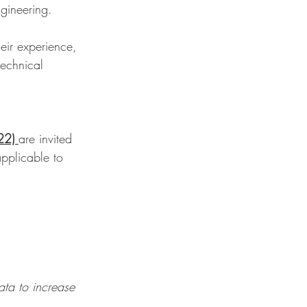
ngineering.
eir experience, 
echnical 
22) 
are invited 
applicable to 
ata to increase 
.