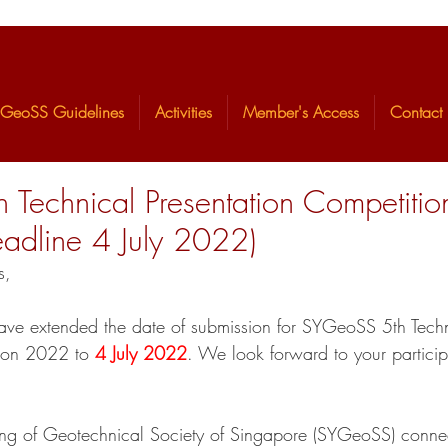
GeoSS Guidelines
Activities
Member's Access
Contact
 Technical Presentation Competiti
adline 4 July 2022)
s,
ave extended the date of submission for SYGeoSS 5th Techn
tion 2022 to 
4 July 2022
. We look forward to your particip
ng of Geotechnical Society of Singapore (SYGeoSS) conne