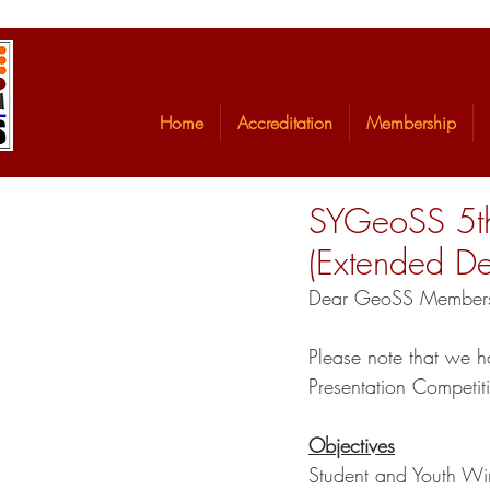
Home
Accreditation
Membership
SYGeoSS 5th
(Extended De
Dear GeoSS Member
Please note that we h
Presentation Competi
Objectives
Student and Youth Wi