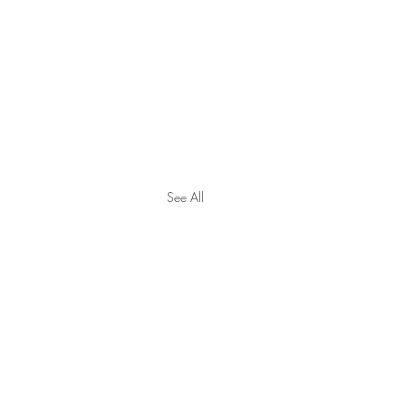
See All