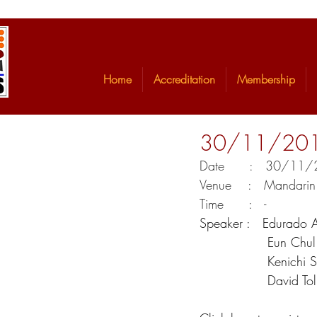
Home
Accreditation
Membership
30/11/2017 
Date      :   30/1
Venue    :   Mandari
Time      :   -
Speaker :   Edurado A
            
            
            