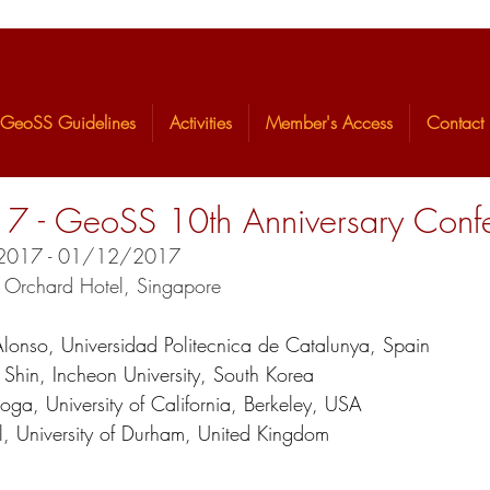
GeoSS Guidelines
Activities
Member's Access
Contact
- GeoSS 10th Anniversary Conf
1/2017 - 01/12/2017
n Orchard Hotel, Singapore
lonso, Universidad Politecnica de Catalunya, Spain
    Eun Chul Shin, Incheon University, South Korea
    Kenichi Soga, University of California, Berkeley, USA
    David Toll, University of Durham, United Kingdom