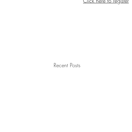
Click here to register
Recent Posts