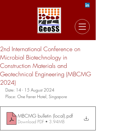
2nd International Conference on
Microbial Biotechnology in
Construction Materials and
Geotechnical Engineering (MBCMG
2024)
Date: 14 - 15 August 2024
Place: 
One Farrer Hotel, S
ingapore
MBCMG bulletin (local)
.pdf
Download PDF • 3.94MB