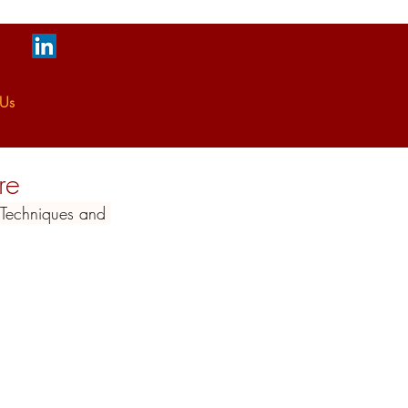
 Us
re
g Techniques and 