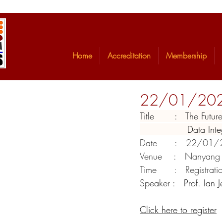
Home
Accreditation
Membership
22/01/2020 -
Title       :   The Fu
                Da
Date      :   22/01
Venue    :   Nanyang
Time      :   Registra
Speaker :   Prof. Ian 
Click here to register