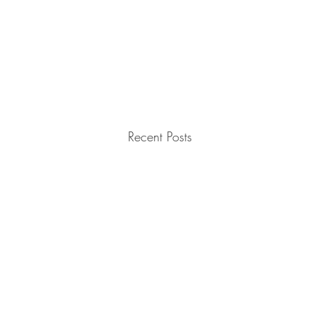
Recent Posts