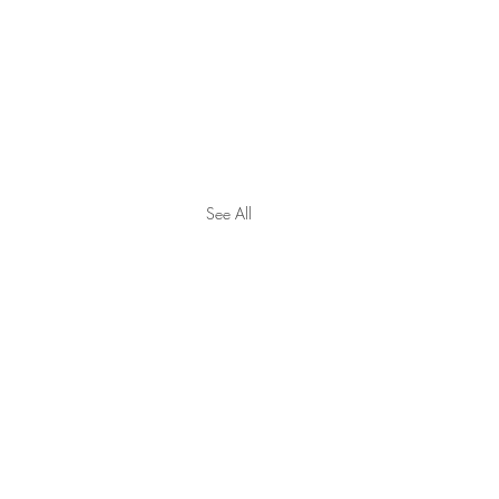
See All