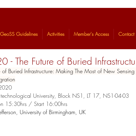
GeoSS Guidelines
Activities
Member's Access
Contact
 The Future of Buried Infrastructu
ture of Buried Infrastructure: Making The Most of New Sensin
ta Integration
/2020 
 technological University, Block NS1, LT 17, NS1-04-03
tion 15:30hrs / Start 16:00hrs
Jefferson, University of Birmingham, UK