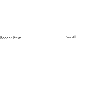
Recent Posts
See All