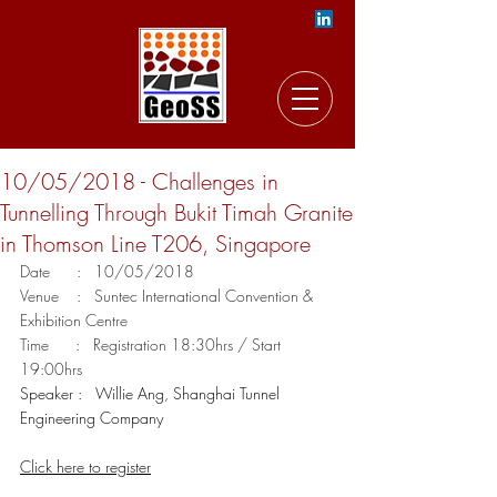
10/05/2018 - Challenges in
Tunnelling Through Bukit Timah Granite
in Thomson Line T206, Singapore
Date      :   10/05/2018
Venue    :   Suntec International Convention & 
Exhibition Centre
Time      :   Registration 18:30hrs / Start 
19:00hrs
Speaker :   Willie Ang, Shanghai Tunnel 
Engineering Company
Click here to register